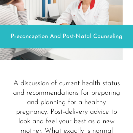
Preconception And Post-Natal Counseling
A discussion of current health status
and recommendations for preparing
and planning for a healthy
pregnancy. Post-delivery advice to
look and feel your best as a new
mother. What exactly is normal