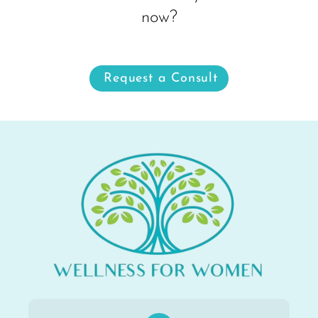
now?
Request a Consult