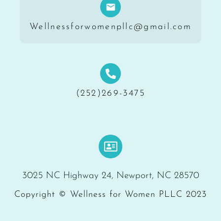
Wellnessforwomenpllc@gmail.com
(252)269-3475
3025 NC Highway 24, Newport, NC 28570
Copyright © Wellness for Women PLLC 2023